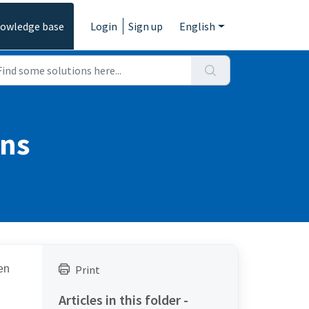
owledge base
Login
Sign up
English
ons
en
Print
Articles in this folder -