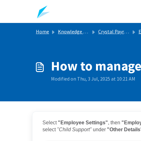
Skip to main content
Home
Knowledge base
Crystal Payroll Support Articles
E
How to manage
Modified on Thu, 3 Jul, 2025 at 10:21 AM
Select
"Employee Settings"
, then
"Employ
select
"Child Support"
under
"Other Details