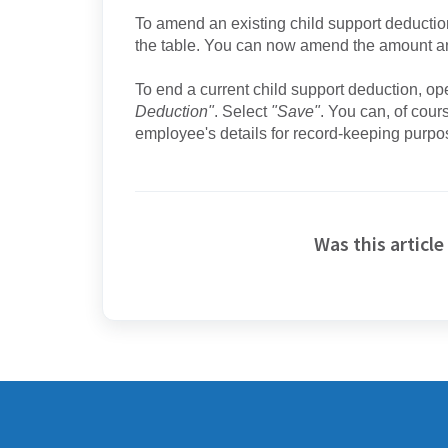
To amend an existing child support deduction,
the table. You can now amend the amount a
To end a current child support deduction, ope
Deduction"
. Select
"Save"
. You can, of cours
employee's details for record-keeping purpo
Was this article