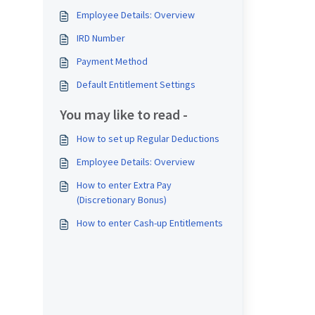
Employee Details: Overview
IRD Number
Payment Method
Default Entitlement Settings
You may like to read -
How to set up Regular Deductions
Employee Details: Overview
How to enter Extra Pay
(Discretionary Bonus)
How to enter Cash-up Entitlements