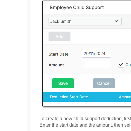
To create a new child support deduction, fir
Enter the start date and the amount, then se