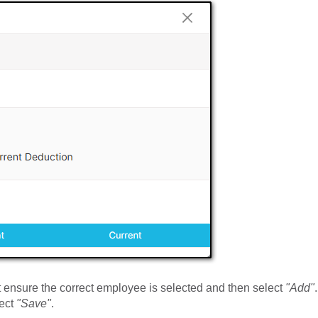
st ensure the correct employee is selected and then select
"Add"
.
lect
"Save"
.