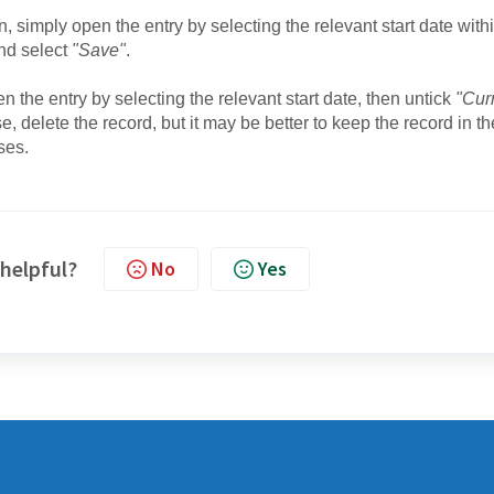
 simply open the entry by selecting the relevant start date with
nd select
"Save"
.
n the entry by selecting the relevant start date, then untick
"Cur
e, delete the record, but it may be better to keep the record in th
ses.
 helpful?
No
Yes