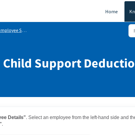
Home
Kn
mployee Settings
 Child Support Deducti
ee Details"
. Select an employee from the left-hand side and th
"
.