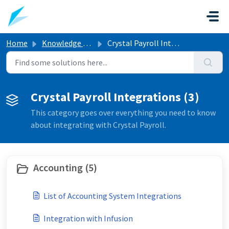
Skip to main content
Home
Knowledge base
Crystal Payroll Integrations
Crystal Payroll Integrations (3)
This category goes over everything you need to know
about integrating with Crystal Payroll.
Accounting (5)
List of Accounting System Integrations
Integration with Infusion