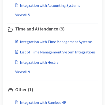
Integration with Accounting Systems
View all 5
Time and Attendance (9)
Integration with Time Management Systems
List of Time Management System Integrations
Integration with Hectre
View all 9
Other (1)
Integration with BambooHR