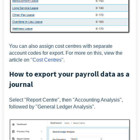
You can also assign cost centres with separate
account codes for export. For more on this, view the
article on
"Cost Centres"
.
How to export your payroll data as a
journal
Select "Report Centre", then "Accounting Analysis",
followed by "General Ledger Analysis".