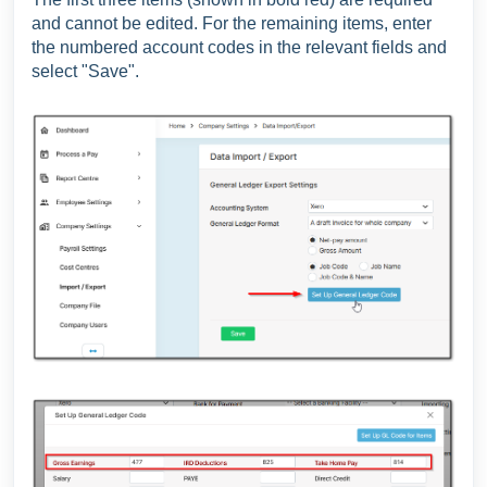
and cannot be edited. For the remaining items, enter
the numbered account codes in the relevant fields and
select "Save".