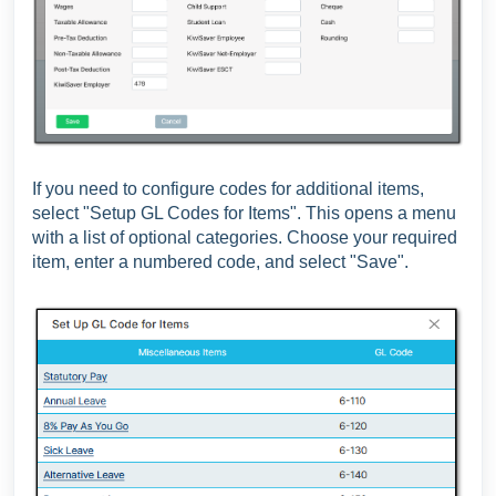
If you need to configure codes for additional items,
select "Setup GL Codes for Items". This opens a menu
with a list of optional categories. Choose your required
item, enter a numbered code, and select "Save".