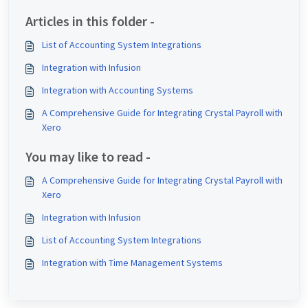
Articles in this folder -
List of Accounting System Integrations
Integration with Infusion
Integration with Accounting Systems
A Comprehensive Guide for Integrating Crystal Payroll with
Xero
You may like to read -
A Comprehensive Guide for Integrating Crystal Payroll with
Xero
Integration with Infusion
List of Accounting System Integrations
Integration with Time Management Systems