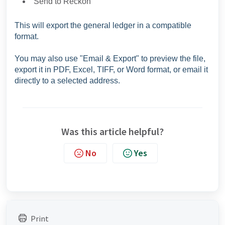
"Send to Reckon"
This will export the general ledger in a compatible
format.
You may also use "Email & Export" to preview the file,
export it in PDF, Excel, TIFF, or Word format, or email it
directly to a selected address.
Was this article helpful?
No
Yes
Print