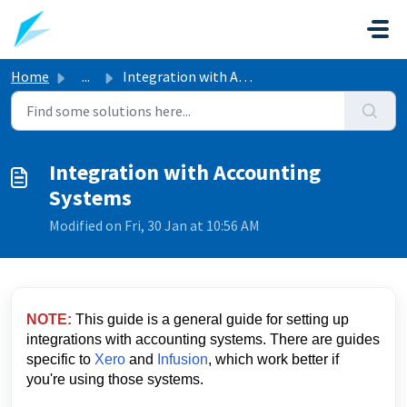
Skip to main content
Home
...
Integration with Accounting Systems
Integration with Accounting
Systems
Modified on Fri, 30 Jan at 10:56 AM
NOTE:
This guide is a general guide for setting up
integrations with accounting systems. There are guides
specific to
Xero
and
Infusion
, which work better if
you're using those systems.