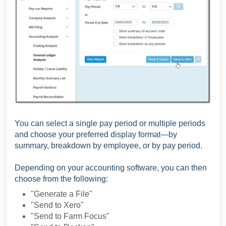
You can select a single pay period or multiple periods
and choose your preferred display format—by
summary, breakdown by employee, or by pay period.
Depending on your accounting software, you can then
choose from the following:
"Generate a File"
"Send to Xero"
"Send to Farm Focus"