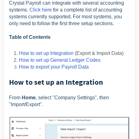
Crystal Payroll can integrate with several accounting
systems.
Click here
for a complete list of accounting
systems currently supported. For most systems, you
only need to follow the first three setup sections.
Table of Contents
How to set up Integration
(Export & Import Data)
How to set up General Ledger Codes
How to export your Payroll Data
How to set up an Integration
From
Home
, select "Company Settings", then
"Import/Export".