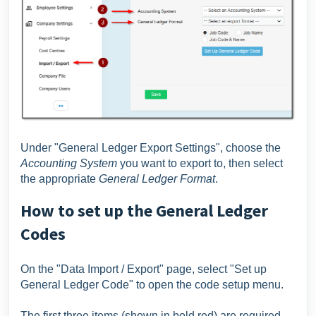
Under "General Ledger Export Settings", choose the
Accounting System
you want to export to, then select
the appropriate
General Ledger Format
.
How to set up the General Ledger
Codes
On the "Data Import / Export" page, select "Set up
General Ledger Code" to open the code setup menu.
The first three items (shown in bold red) are required